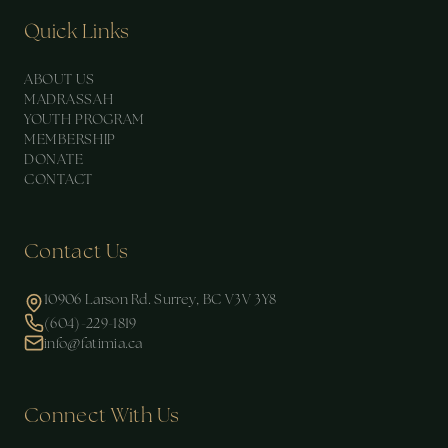
Quick Links
ABOUT US
MADRASSAH
YOUTH PROGRAM
MEMBERSHIP
DONATE
CONTACT
Contact Us
10906 Larson Rd. Surrey, BC V3V 3Y8
(604)-229-1819
info@fatimia.ca
Connect With Us