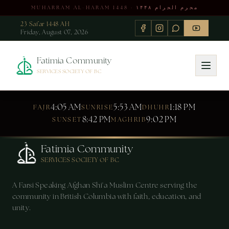
MUHARRAM AL-HARAM 1448 · محرم الحرام ۱۴۴۸
23 Safar 1448 AH
Friday, August 07, 2026
Fatimia Community
SERVICES SOCIETY OF BC
4:05 AM
5:53 AM
1:18 PM
FAJR
SUNRISE
DHUHR
8:42 PM
9:02 PM
SUNSET
MAGHRIB
Fatimia Community
SERVICES SOCIETY OF BC
A Farsi Speaking Afghan Shi'a Muslim Centre serving the
community in British Columbia with faith, education, and
unity.