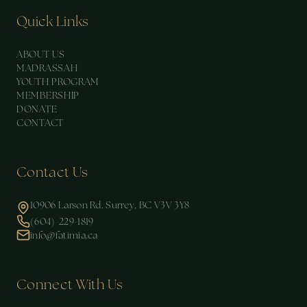
Quick Links
ABOUT US
MADRASSAH
YOUTH PROGRAM
MEMBERSHIP
DONATE
CONTACT
Contact Us
10906 Larson Rd. Surrey, BC V3V 3Y8
(604)-229-1819
info@fatimia.ca
Connect With Us