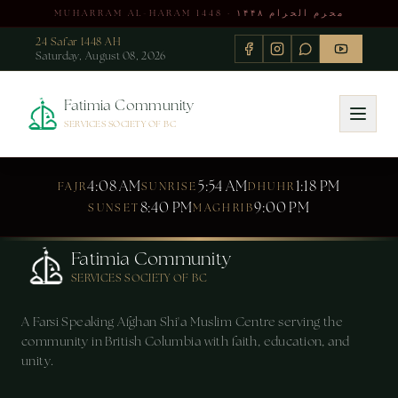
MUHARRAM AL-HARAM 1448 · محرم الحرام ۱۴۴۸
24 Safar 1448 AH
Saturday, August 08, 2026
Fatimia Community
SERVICES SOCIETY OF BC
4:08 AM
5:54 AM
1:18 PM
FAJR
SUNRISE
DHUHR
8:40 PM
9:00 PM
SUNSET
MAGHRIB
Fatimia Community
SERVICES SOCIETY OF BC
A Farsi Speaking Afghan Shi'a Muslim Centre serving the
community in British Columbia with faith, education, and
unity.