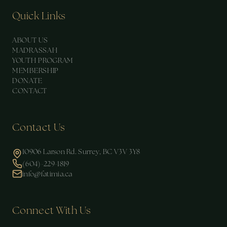
Quick Links
ABOUT US
MADRASSAH
YOUTH PROGRAM
MEMBERSHIP
DONATE
CONTACT
Contact Us
10906 Larson Rd. Surrey, BC V3V 3Y8
(604)-229-1819
info@fatimia.ca
Connect With Us