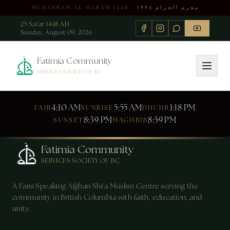
MUHARRAM AL-HARAM 1448 · محرم الحرام ۱۴۴۸
25 Safar 1448 AH
Sunday, August 09, 2026
Fatimia Community
SERVICES SOCIETY OF BC
4:10 AM
5:55 AM
1:18 PM
FAJR
SUNRISE
DHUHR
8:39 PM
8:59 PM
SUNSET
MAGHRIB
Fatimia Community
SERVICES SOCIETY OF BC
A Farsi Speaking Afghan Shi'a Muslim Centre serving the
community in British Columbia with faith, education, and
unity.