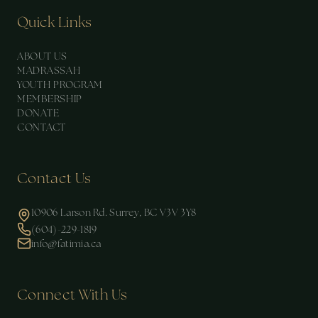
Quick Links
ABOUT US
MADRASSAH
YOUTH PROGRAM
MEMBERSHIP
DONATE
CONTACT
Contact Us
10906 Larson Rd. Surrey, BC V3V 3Y8
(604)-229-1819
info@fatimia.ca
Connect With Us