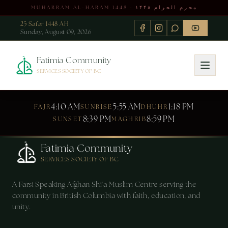
MUHARRAM AL-HARAM 1448 · محرم الحرام ۱۴۴۸
25 Safar 1448 AH
Sunday, August 09, 2026
Fatimia Community
SERVICES SOCIETY OF BC
4:10 AM
5:55 AM
1:18 PM
FAJR
SUNRISE
DHUHR
8:39 PM
8:59 PM
SUNSET
MAGHRIB
Fatimia Community
SERVICES SOCIETY OF BC
A Farsi Speaking Afghan Shi'a Muslim Centre serving the
community in British Columbia with faith, education, and
unity.