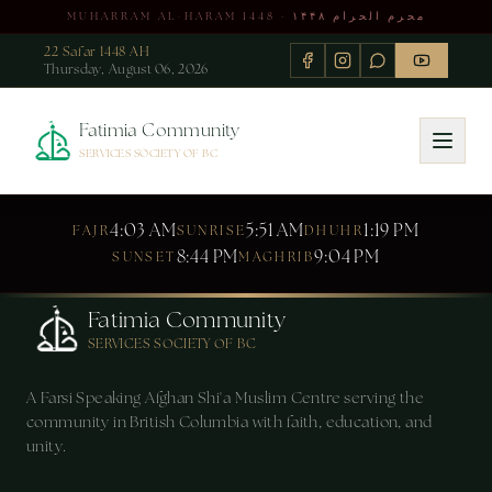
MUHARRAM AL-HARAM 1448 · محرم الحرام ۱۴۴۸
22 Safar 1448 AH
Thursday, August 06, 2026
Fatimia Community
SERVICES SOCIETY OF BC
4:03 AM
5:51 AM
1:19 PM
FAJR
SUNRISE
DHUHR
8:44 PM
9:04 PM
SUNSET
MAGHRIB
Fatimia Community
SERVICES SOCIETY OF BC
A Farsi Speaking Afghan Shi'a Muslim Centre serving the
community in British Columbia with faith, education, and
unity.