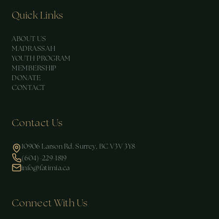
Quick Links
ABOUT US
MADRASSAH
YOUTH PROGRAM
MEMBERSHIP
DONATE
CONTACT
Contact Us
10906 Larson Rd. Surrey, BC V3V 3Y8
(604)-229-1819
info@fatimia.ca
Connect With Us